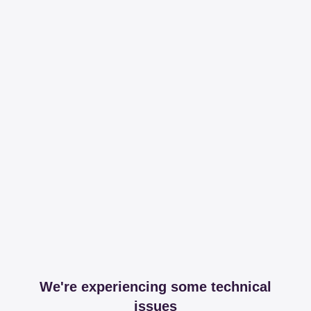
We're experiencing some technical
issues