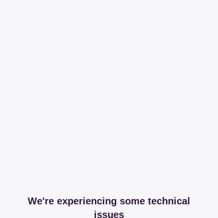
We're experiencing some technical
issues