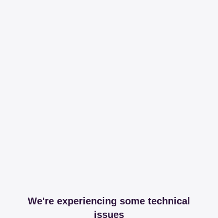
We're experiencing some technical
issues