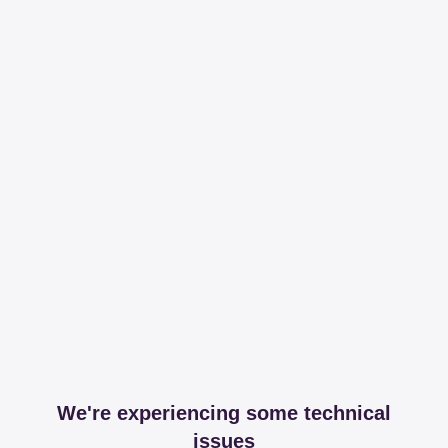
We're experiencing some technical
issues