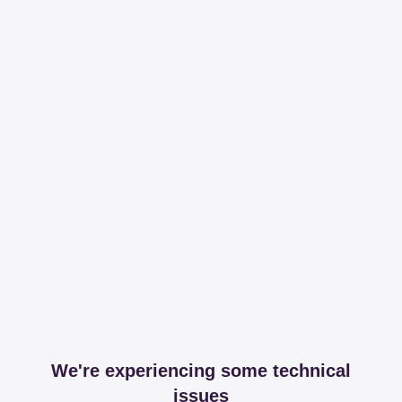
We're experiencing some technical
issues