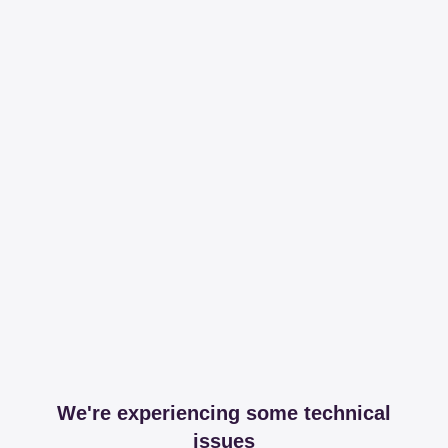
We're experiencing some technical
issues