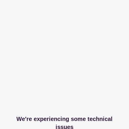
We're experiencing some technical
issues