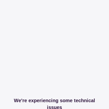
We're experiencing some technical
issues