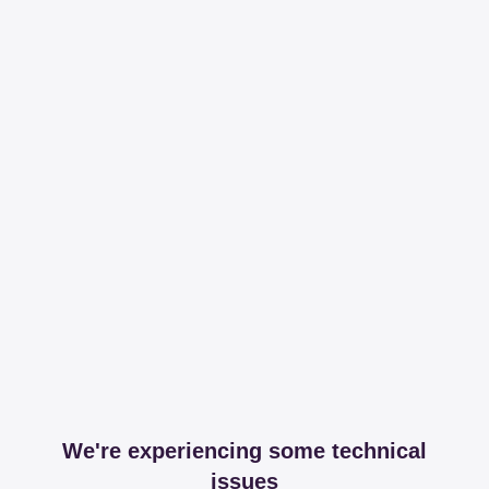
We're experiencing some technical
issues