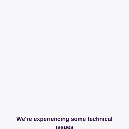
We're experiencing some technical
issues