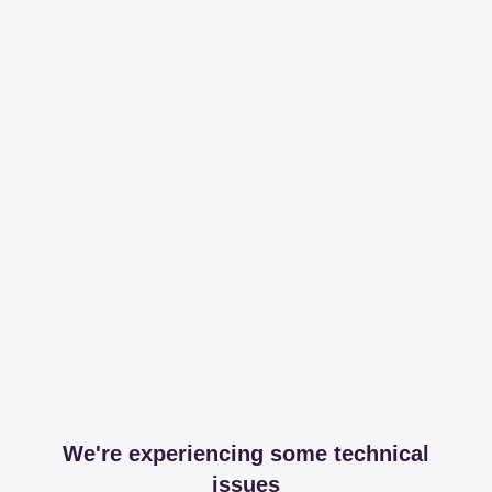
We're experiencing some technical
issues