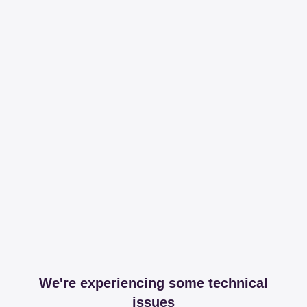
We're experiencing some technical
issues