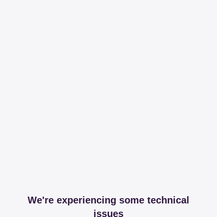
We're experiencing some technical
issues