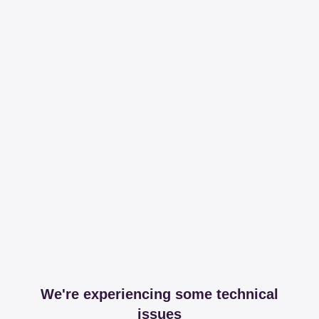
We're experiencing some technical
issues