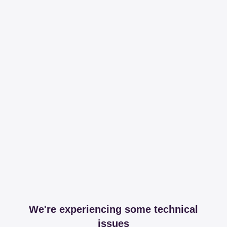
We're experiencing some technical
issues