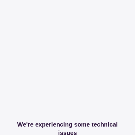
We're experiencing some technical
issues