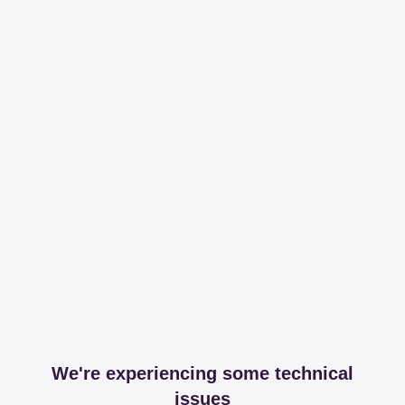
We're experiencing some technical
issues