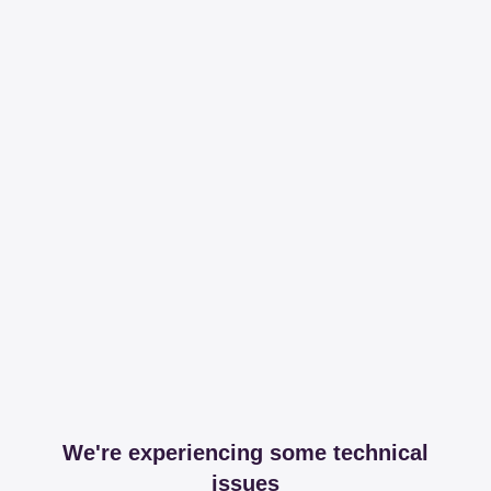
We're experiencing some technical
issues