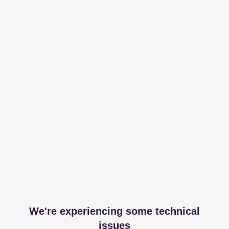
We're experiencing some technical
issues