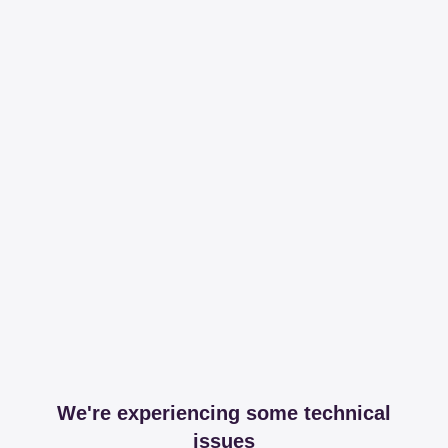
We're experiencing some technical
issues