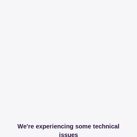
We're experiencing some technical
issues