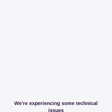
We're experiencing some technical
issues