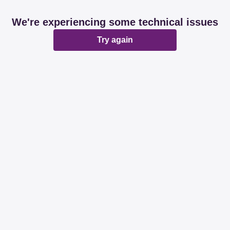
We're experiencing some technical issues
Try again