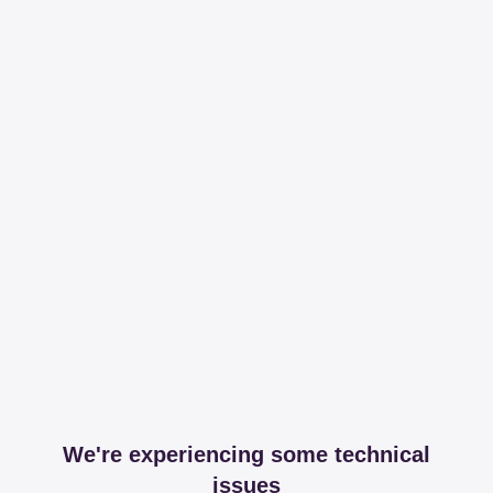
We're experiencing some technical
issues