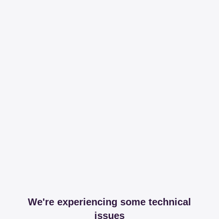
We're experiencing some technical
issues