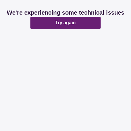
We're experiencing some technical issues
Try again