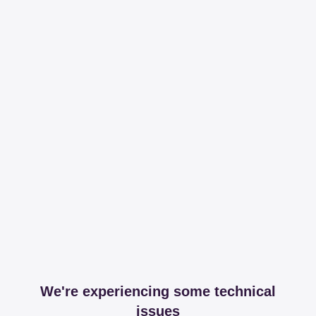
We're experiencing some technical
issues