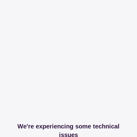
We're experiencing some technical
issues