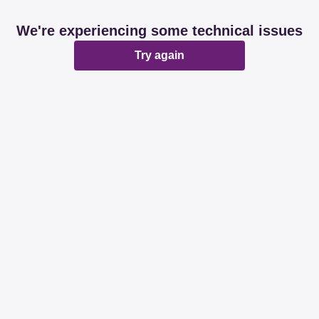
We're experiencing some technical issues
Try again