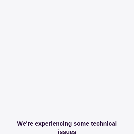
We're experiencing some technical
issues