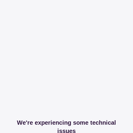
We're experiencing some technical
issues