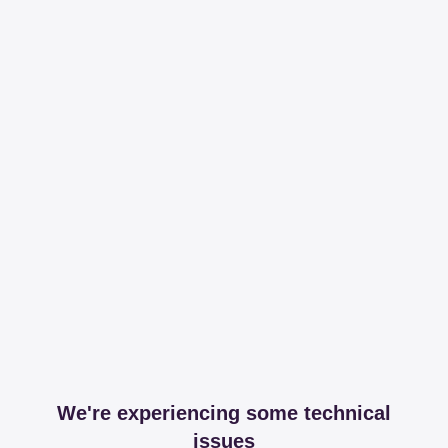
We're experiencing some technical
issues