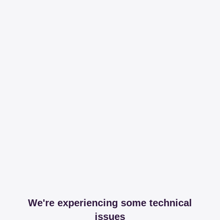
We're experiencing some technical
issues