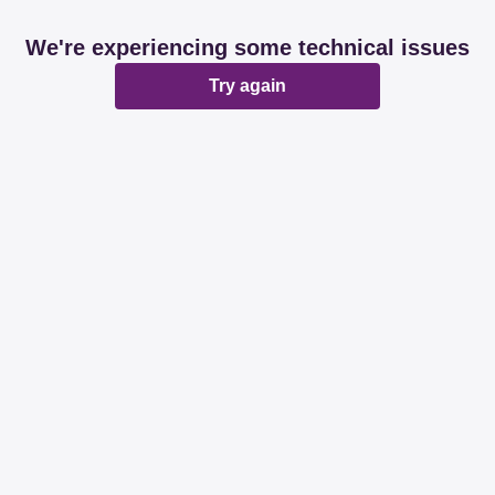
We're experiencing some technical issues
Try again